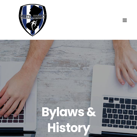
VP & Tournament Director: Jim Falcone
Requirements
Treasurer: Jim Wells
Fees
Secretary: Geoff Filinuk
JV Tournament
Rules Interpreter: Adrian Johnson
Contact
Assignor: John Mauger
Member-At-Large: Lauren DeVault
Bylaws &
History