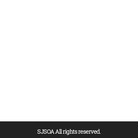
SJSOA All rights reserved.